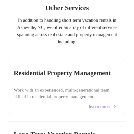
Other Services
In addition to handling short-term vacation rentals in
Asheville, NC, we offer an array of different services
spanning across real estate and property management
including:
Residential Property Management
Work with an experienced, multi-generational team
skilled in residential property management.
learn more