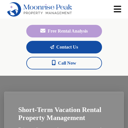
Free Rental Analysis
Contact Us
Call Now
Short-Term Vacation Rental
Property Management