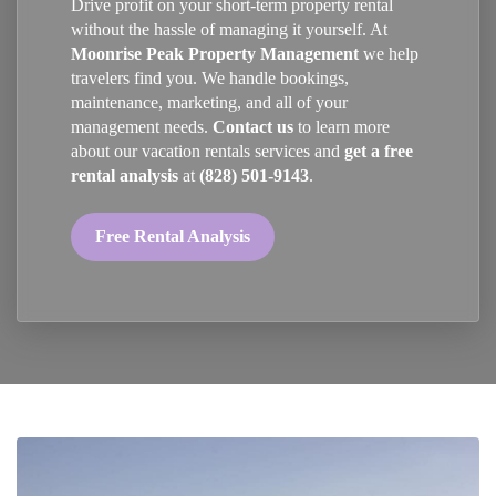
Drive profit on your short-term property rental
without the hassle of managing it yourself. At
Moonrise Peak Property Management
we help
travelers find you. We handle bookings,
maintenance, marketing, and all of your
management needs.
Contact us
to learn more
about our vacation rentals services and
get a free
rental analysis
at
(828) 501-9143
.
Free Rental Analysis