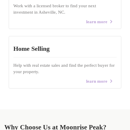
Work with a licensed broker to find your next
investment in Asheville, NC.
learn more
Home Selling
Help with real estate sales and find the perfect buyer for
your property.
learn more
Why Choose Us at Moonrise Peak?