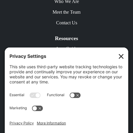
Who We Are
Meet the Team
Contact Us
Resources
Area Guide
Free Rental Analysis
Contact Us
18 Patton Cir, Asheville, NC 28804 |
(828) 501-9143