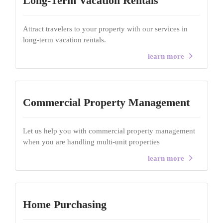
Long-Term Vacation Rentals
Attract travelers to your property with our services in
long-term vacation rentals.
learn more
Commercial Property Management
Let us help you with commercial property management
when you are handling multi-unit properties
learn more
Home Purchasing