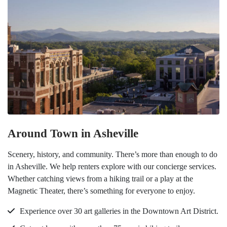
Around Town in Asheville
Scenery, history, and community. There’s more than enough to do
in Asheville. We help renters explore with our concierge services.
Whether catching views from a hiking trail or a play at the
Magnetic Theater, there’s something for everyone to enjoy.
Experience over 30 art galleries in the Downtown Art District.