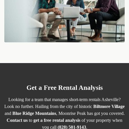
Get a Free Rental Analysis
Looking for a team that manages short-term rentals Asheville?
Look no further. Hailing from the city of historic
Biltmore Village
and
Blue Ridge Mountains
, Moonrise Peak has got you covered.
Contact us
to
get a free rental analysis
of your property when
you call
(828) 501-9143
.