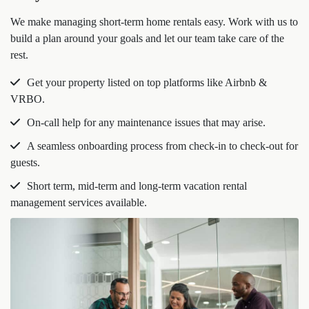
We make managing short-term home rentals easy. Work with us to
build a plan around your goals and let our team take care of the
rest.
Get your property listed on top platforms like Airbnb &
VRBO.
On-call help for any maintenance issues that may arise.
A seamless onboarding process from check-in to check-out for
guests.
Short term, mid-term and long-term vacation rental
management services available.