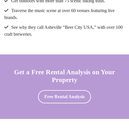
Get outdoors with more than 75 scenic hiking trails.
Traverse the music scene at over 60 venues featuring live
brands.
See why they call Asheville “Beer City USA,” with over 100
craft breweries.
Get a Free Rental Analysis on Your
Property
Free Rental Analysis