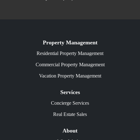
Property Management
Residential Property Management
Commercial Property Management
Vacation Property Management
Services
Concierge Services
Real Estate Sales
About