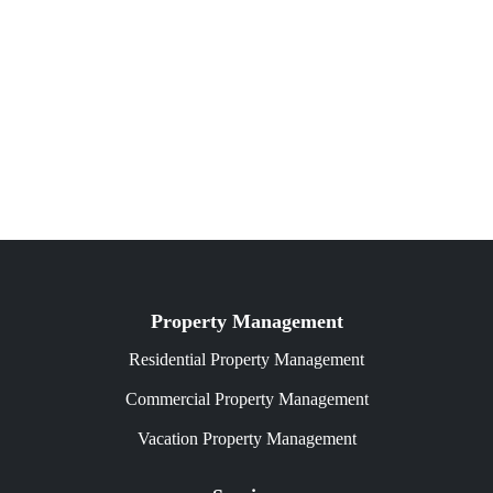
Property Management
Residential Property Management
Commercial Property Management
Vacation Property Management