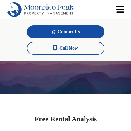
Contact Us
Call Now
Free Rental Analysis