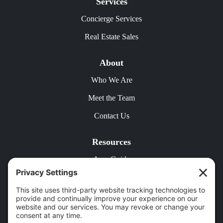
Services
Concierge Services
Real Estate Sales
About
Who We Are
Meet the Team
Contact Us
Resources
Area Guide
Free Rental Analysis